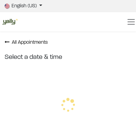
Skip to Content
English (US)
All Appointments
Select a date & time