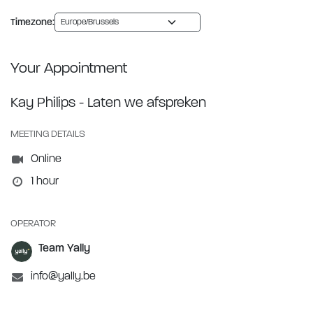
Timezone:
Your Appointment
Kay Philips - Laten we afspreken
MEETING DETAILS
Online
1 hour
OPERATOR
Team Yally
info@yally.be